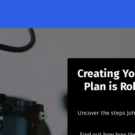
Creating Y
Plan is R
Uncover the steps Joh
Find out how how the