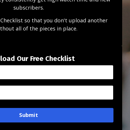
subscribers.
Checklist so that you don't upload another
thout all of the pieces in place.
oad Our Free Checklist
Submit