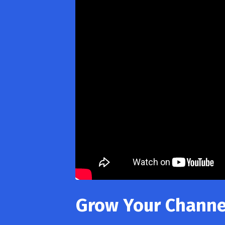
Grow Your Channel