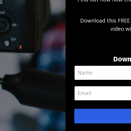
Download this FREE 
video wi
Downl