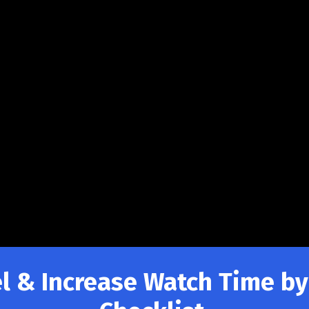
 & Increase Watch Time by