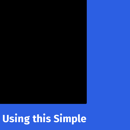
 Using this Simple