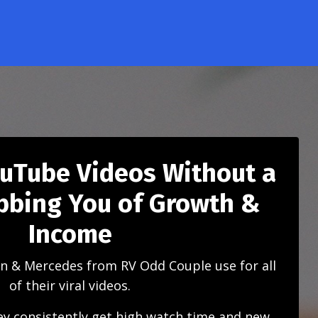
ouTube Videos Without a
obbing You of Growth &
Income
n & Mercedes from RV Odd Couple use for all
of their viral videos.
y consistently get high watch time and new