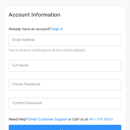
Account Information
Already have an account?
Sign in
Email Address
You'll receive notifications at this email address.
Full Name
Create Password
Confirm Password
Need Help?
Email Customer Support
or Call Us at
941-218-8000