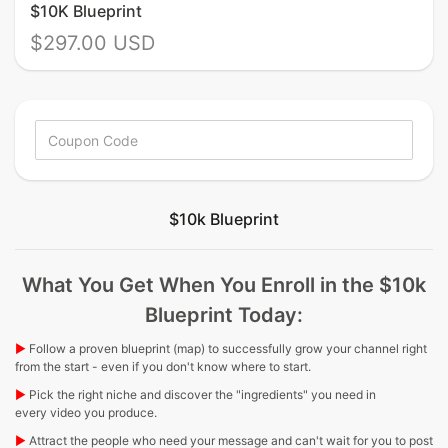
$10K Blueprint
$297.00 USD
$10k Blueprint
What You Get When You Enroll in the $10k
Blueprint Today:
▶︎
Follow a proven blueprint (map) to successfully grow your channel right
from the start - even if you don't know where to start.
▶︎
Pick the right niche and discover the "ingredients" you need in
every video you produce.
▶︎
Attract the people who need your message and can't wait for you to post