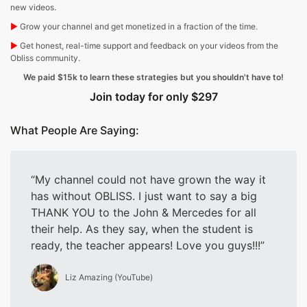
new videos.
▶︎
Grow your channel and get monetized in a fraction of the time.
▶︎
Get honest, real-time support and feedback on your videos from the
Obliss community.
We paid $15k to learn these strategies but you shouldn't have to!
Join today for only $297
What People Are Saying:
My channel could not have grown the way it
has without OBLISS. I just want to say a big
THANK YOU to the John & Mercedes for all
their help. As they say, when the student is
ready, the teacher appears! Love you guys!!!
Liz Amazing (YouTube)