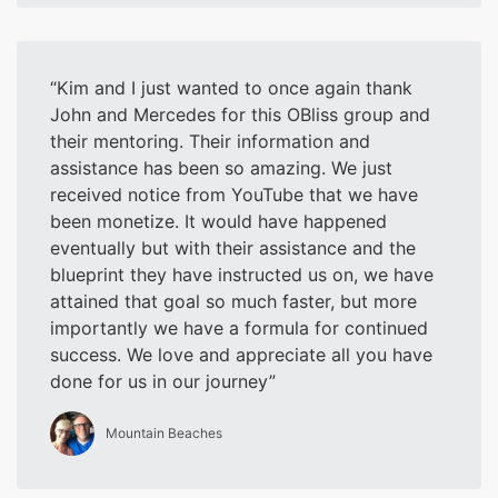
Kim and I just wanted to once again thank
John and Mercedes for this OBliss group and
their mentoring. Their information and
assistance has been so amazing. We just
received notice from YouTube that we have
been monetize. It would have happened
eventually but with their assistance and the
blueprint they have instructed us on, we have
attained that goal so much faster, but more
importantly we have a formula for continued
success. We love and appreciate all you have
done for us in our journey
Mountain Beaches